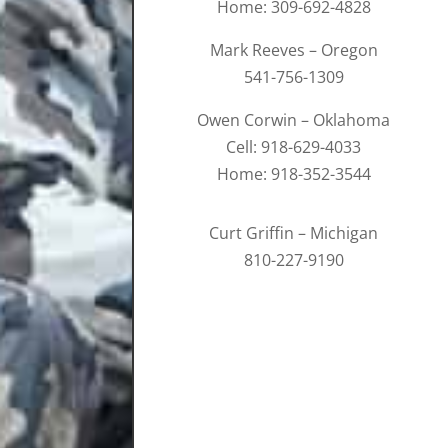
Home: 309-692-4828
Mark Reeves – Oregon
541-756-1309
Owen Corwin – Oklahoma
Cell: 918-629-4033
Home: 918-352-3544
Curt Griffin – Michigan
810-227-9190