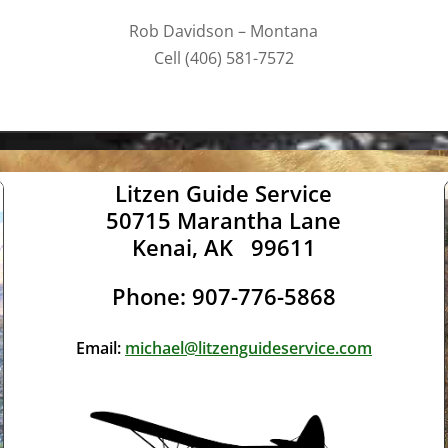
Rob Davidson – Montana
Cell (406) 581-7572
Litzen Guide Service
50715 Marantha Lane
Kenai, AK 99611
Phone: 907-776-5868
Email:
michael@litzenguideservice.com