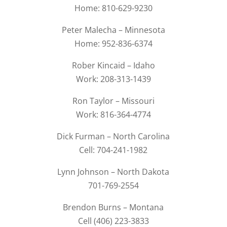
Home: 810-629-9230
Peter Malecha – Minnesota
Home: 952-836-6374
Rober Kincaid – Idaho
Work: 208-313-1439
Ron Taylor – Missouri
Work: 816-364-4774
Dick Furman – North Carolina
Cell: 704-241-1982
Lynn Johnson – North Dakota
701-769-2554
Brendon Burns – Montana
Cell (406) 223-3833