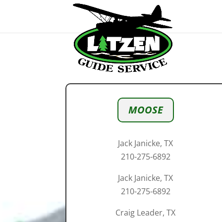
MOOSE
Jack Janicke, TX
210-275-6892
Jack Janicke, TX
210-275-6892
Craig Leader, TX