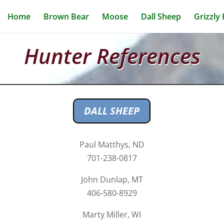
Home
Brown Bear
Moose
Dall Sheep
Grizzly
Hunter References
DALL SHEEP
Paul Matthys, ND
701-238-0817
John Dunlap, MT
406-580-8929
Marty Miller, WI