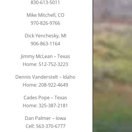
830-613-5011
Mike Mitchell, CO
970-826-9766
Dick Yenchesky, MI
906-863-1164
Jimmy McLean – Texas
Home: 512-752-3223
Dennis Vanderstelt – Idaho
Home: 208-922-4649
Cades Pope – Texas
Home: 325-387-2181
Dan Palmer – Iowa
Cell: 563-370-6777