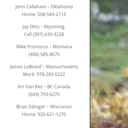
John Callaham – Oklahoma
Home: 508-584-2113
Jay Otto – Wyoming,
Cell (307) 630-3228
Mike Promisco – Montana
(406) 585-8670
James LeBoeuf – Massachusetts
Work: 978-283-0222
Art Van Klei – BC Canada
(604) 793-6270
Brian Edinger – Wisconsin
Home: 920-621-1270