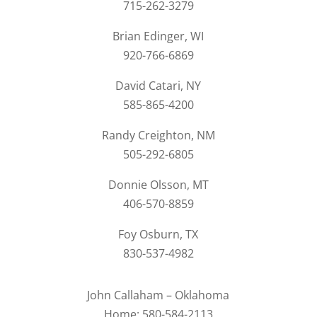
715-262-3279
Brian Edinger, WI
920-766-6869
David Catari, NY
585-865-4200
Randy Creighton, NM
505-292-6805
Donnie Olsson, MT
406-570-8859
Foy Osburn, TX
830-537-4982
John Callaham – Oklahoma
Home: 580-584-2113