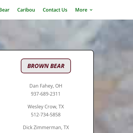
 Bear
Caribou
Contact Us
More
BROWN BEAR
Dan Fahey, OH
937-689-2311
Wesley Crow, TX
512-734-5858
Dick Zimmerman, TX