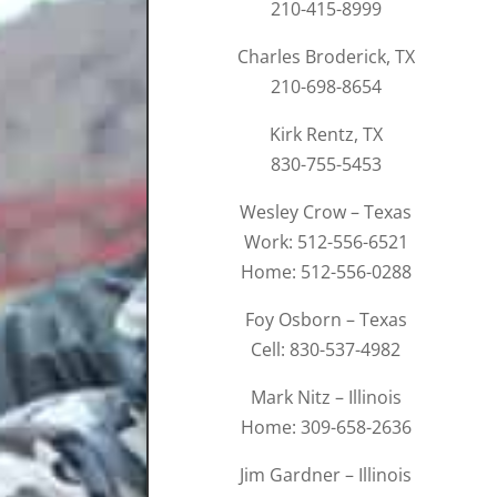
210-415-8999
Charles Broderick, TX
210-698-8654
Kirk Rentz, TX
830-755-5453
Wesley Crow – Texas
Work: 512-556-6521
Home: 512-556-0288
Foy Osborn – Texas
Cell: 830-537-4982
Mark Nitz – Illinois
Home: 309-658-2636
Jim Gardner – Illinois