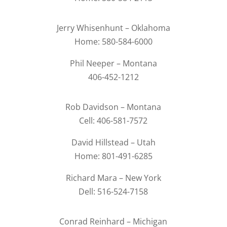
Jerry Whisenhunt – Oklahoma
Home: 580-584-6000
Phil Neeper – Montana
406-452-1212
Rob Davidson – Montana
Cell: 406-581-7572
David Hillstead – Utah
Home: 801-491-6285
Richard Mara – New York
Dell: 516-524-7158
Conrad Reinhard – Michigan