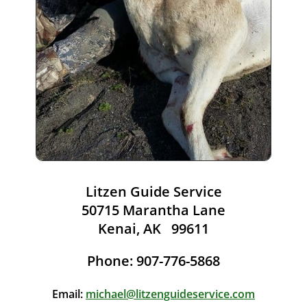
Litzen Guide Service
50715 Marantha Lane
Kenai, AK 99611
Phone: 907-776-5868
Email:
michael@litzenguideservice.com