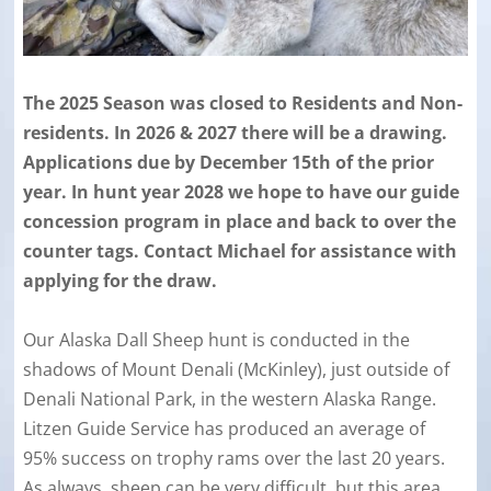
The 2025 Season was closed to Residents and Non-
residents. In 2026 & 2027 there will be a drawing.
Applications due by December 15th of the prior
year. In hunt year 2028 we hope to have our guide
concession program in place and back to over the
counter tags. Contact Michael for assistance with
applying for the draw.
Our Alaska Dall Sheep hunt is conducted in the
shadows of Mount Denali (McKinley), just outside of
Denali National Park, in the western Alaska Range.
Litzen Guide Service has produced an average of
95% success on trophy rams over the last 20 years.
As always, sheep can be very difficult, but this area