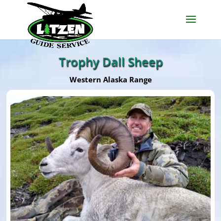
Trophy Dall Sheep
Western Alaska Range