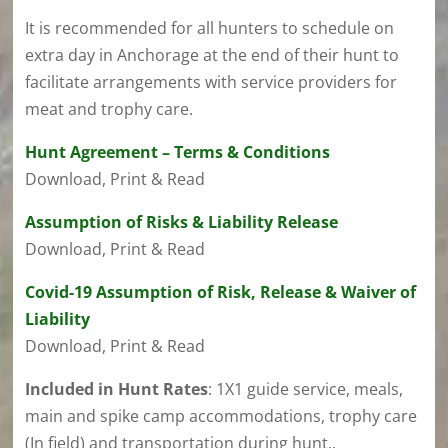
It is recommended for all hunters to schedule on
extra day in Anchorage at the end of their hunt to
facilitate arrangements with service providers for
meat and trophy care.
Hunt Agreement – Terms & Conditions
Download, Print & Read
Assumption of Risks & Liability Release
Download, Print & Read
Covid-19 Assumption of Risk, Release & Waiver of
Liability
Download, Print & Read
Included in Hunt Rates
:
1X1 guide service, meals,
main and spike camp accommodations, trophy care
(In field) and transportation during hunt..