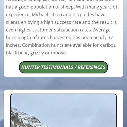
has a good population of sheep. With many years of
experience, Michael Litzen and his guides have
clients enjoying a high success rate and the result is
even higher customer satisfaction rates. Average
horn length of rams harvested has been nearly 37
inches. Combination hunts are available for caribou,
black bear, grizzly or moose.
HUNTER TESTIMONIALS / REFERENCES