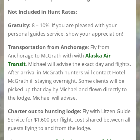
Not Included in Hunt Rates:
Gratuity:
8 – 10%. If you are pleased with your
personal guides service, show your appreciation!
Transportation from Anchorage:
Fly from
Anchorage to McGrath with with
Alaska Air
Transit
. Michael will advise the exact day and flights.
After arrival in McGrath hunters will contact Hotel
McGrath if staying overnight. Some clients will be
picked up that day by Michael and flown directly to
the lodge, Michael will advise.
Charter out to hunting lodge:
Fly with Litzen Guide
Service for $1,600 per flight, cost shared between all
guests flying to and from the lodge.