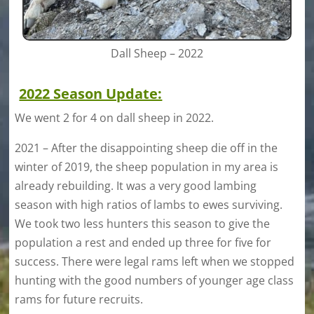
Dall Sheep – 2022
2022 Season Update:
We went 2 for 4 on dall sheep in 2022.
2021 – After the disappointing sheep die off in the
winter of 2019, the sheep population in my area is
already rebuilding. It was a very good lambing
season with high ratios of lambs to ewes surviving.
We took two less hunters this season to give the
population a rest and ended up three for five for
success. There were legal rams left when we stopped
hunting with the good numbers of younger age class
rams for future recruits.