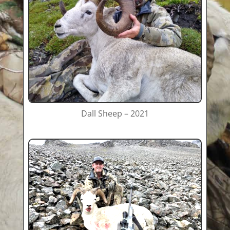
Dall Sheep – 2021