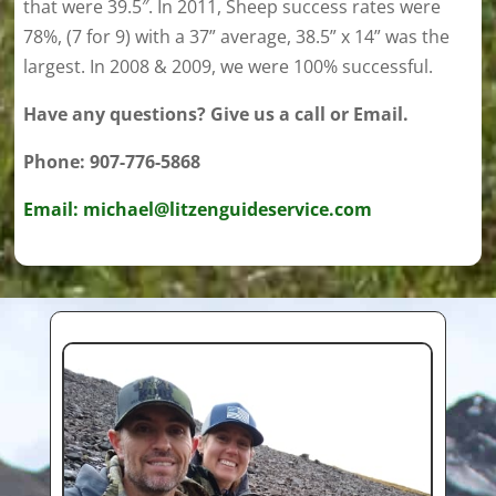
that were 39.5″. In 2011, Sheep success rates were
78%, (7 for 9) with a 37” average, 38.5” x 14” was the
largest. In 2008 & 2009, we were 100% successful.
Have any questions? Give us a call or Email.
Phone: 907-776-5868
Email: michael@litzenguideservice.com