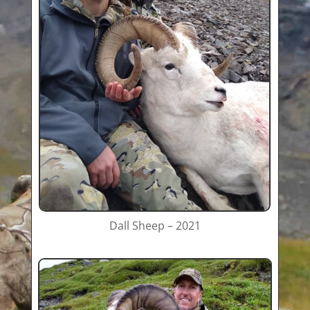
Dall Sheep – 2021