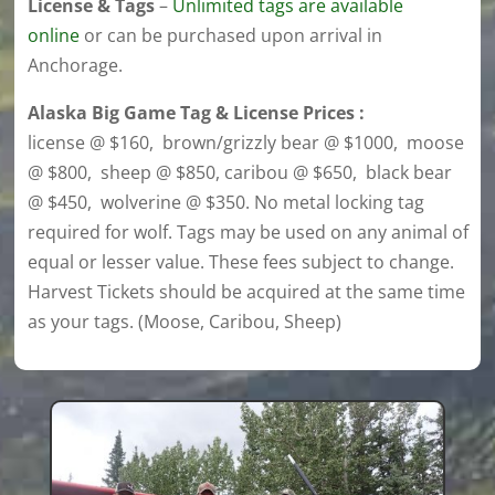
License & Tags
–
U
nlimited tags are available
online
or can be purchased upon arrival in
Anchorage.
Alaska Big Game Tag & License Prices :
license @ $160, brown/grizzly bear @ $1000, moose
@ $800, sheep @ $850, caribou @ $650, black bear
@ $450, wolverine @ $350. No metal locking tag
required for wolf. Tags may be used on any animal of
equal or lesser value. These fees subject to change.
Harvest Tickets should be acquired at the same time
as your tags. (Moose, Caribou, Sheep)