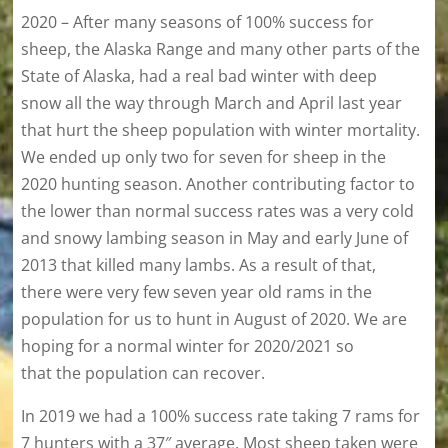
2020 – After many seasons of 100% success for
sheep, the Alaska Range and many other parts of the
State of Alaska, had a real bad winter with deep
snow all the way through March and April last year
that hurt the sheep population with winter mortality.
We ended up only two for seven for sheep in the
2020 hunting season. Another contributing factor to
the lower than normal success rates was a very cold
and snowy lambing season in May and early June of
2013 that killed many lambs. As a result of that,
there were very few seven year old rams in the
population for us to hunt in August of 2020. We are
hoping for a normal winter for 2020/2021 so
that the population can recover.
In 2019 we had a 100% success rate taking 7 rams for
7 hunters with a 37″ average. Most sheep taken were