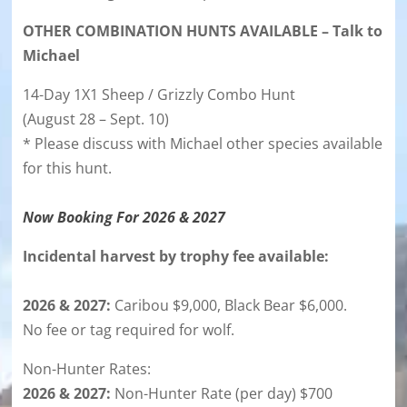
OTHER COMBINATION HUNTS AVAILABLE – Talk to
Michael
14-Day 1X1 Sheep / Grizzly Combo Hunt
(August 28 – Sept. 10)
* Please discuss with Michael other species available
for this hunt.
Now Booking For 2026 & 2027
Incidental harvest by trophy fee available:
2026 & 2027:
Caribou $9,000, Black Bear $6,000.
No fee or tag required for wolf.
Non-Hunter Rates:
2026 & 2027:
Non-Hunter Rate (per day) $700