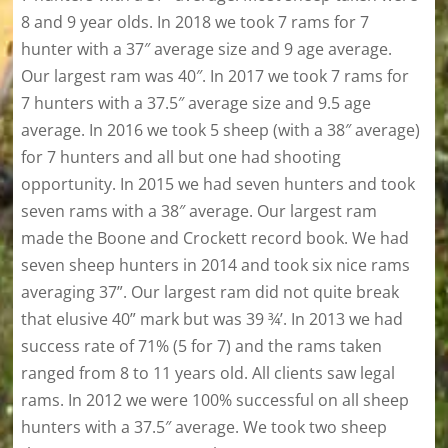
8 and 9 year olds. In 2018 we took 7 rams for 7
hunter with a 37″ average size and 9 age average.
Our largest ram was 40″. In 2017 we took 7 rams for
7 hunters with a 37.5″ average size and 9.5 age
average. In 2016 we took 5 sheep (with a 38″ average)
for 7 hunters and all but one had shooting
opportunity. In 2015 we had seven hunters and took
seven rams with a 38″ average. Our largest ram
made the Boone and Crockett record book. We had
seven sheep hunters in 2014 and took six nice rams
averaging 37”. Our largest ram did not quite break
that elusive 40” mark but was 39 ¾’. In 2013 we had
success rate of 71% (5 for 7) and the rams taken
ranged from 8 to 11 years old. All clients saw legal
rams. In 2012 we were 100% successful on all sheep
hunters with a 37.5″ average. We took two sheep