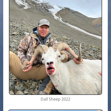
Dall Sheep 2022