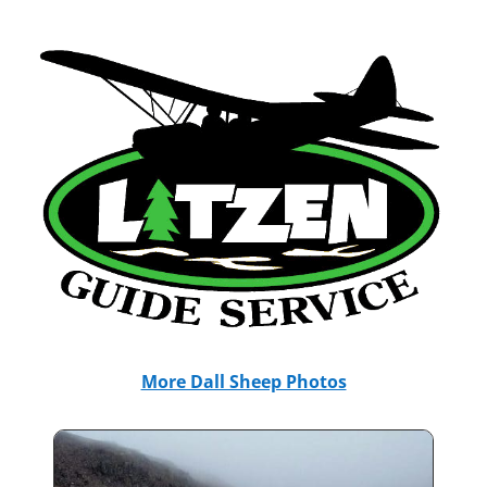
More Dall Sheep Photos