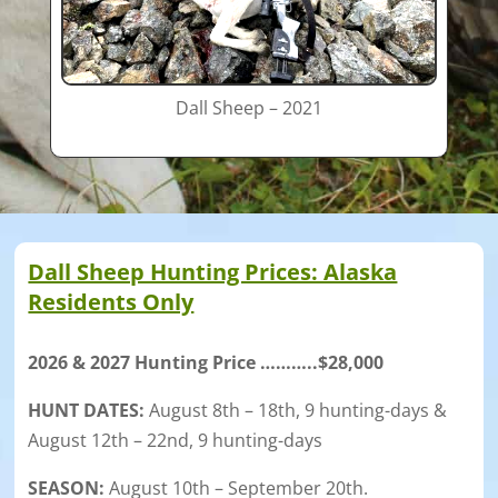
Dall Sheep – 2021
Dall Sheep Hunting Prices: Alaska
Residents Only
2026 & 2027 Hunting Price ………..$28,000
HUNT DATES:
August 8th – 18th, 9 hunting-days &
August 12th – 22nd, 9 hunting-days
SEASON:
August 10th – September 20th.